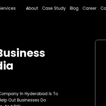
Services
About
Case Study
Blog
Career
Co
 Business
dia
 Company In Hyderabad Is To
Help Out Businesses Do