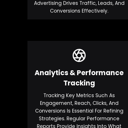
Advertising Drives Traffic, Leads, And
Conversions Effectively.
Analytics & Performance
Tracking
Tracking Key Metrics Such As
Engagement, Reach, Clicks, And
Conversions Is Essential For Refining
Strategies. Regular Performance
Reports Provide Insights Into What