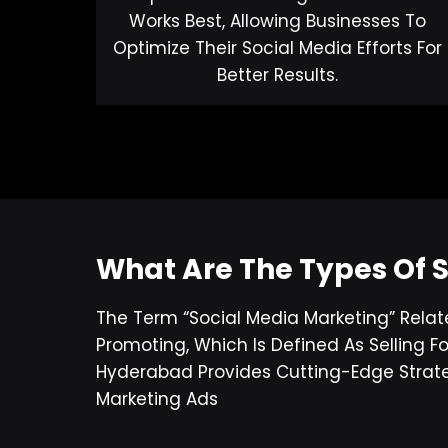
Works Best, Allowing Businesses To
Optimize Their Social Media Efforts For
Better Results.
What Are The Types Of 
The Term “social Media Marketing” Relat
Promoting, Which Is Defined As Selling
Hyderabad Provides Cutting-Edge Strate
Marketing Ads