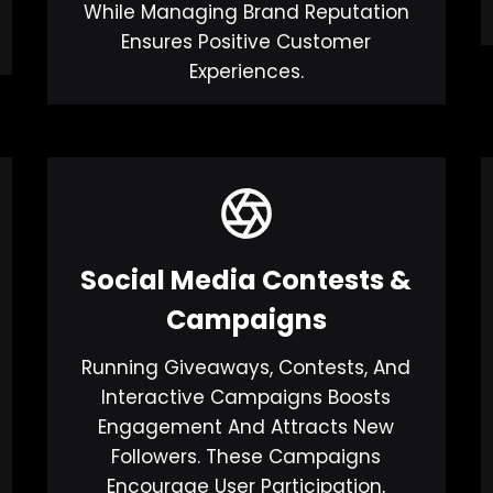
While Managing Brand Reputation
Ensures Positive Customer
Experiences.
Social Media Contests &
Campaigns
Running Giveaways, Contests, And
Interactive Campaigns Boosts
Engagement And Attracts New
Followers. These Campaigns
Encourage User Participation,