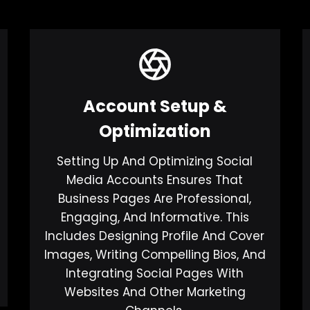
Account Setup &
Optimization
Setting Up And Optimizing Social
Media Accounts Ensures That
Business Pages Are Professional,
Engaging, And Informative. This
Includes Designing Profile And Cover
Images, Writing Compelling Bios, And
Integrating Social Pages With
Websites And Other Marketing