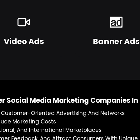
Video Ads
Banner Ads
er Social Media Marketing Companies I
g Customer-Oriented Advertising And Networks
duce Marketing Costs
tional, And International Marketplaces
stomer Feedback, And Attract Consumers With Uniqu