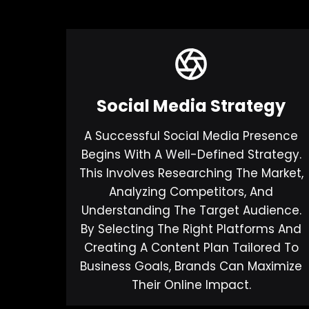
Social Media Strategy
A Successful Social Media Presence
Begins With A Well-Defined Strategy.
This Involves Researching The Market,
Analyzing Competitors, And
Understanding The Target Audience.
By Selecting The Right Platforms And
Creating A Content Plan Tailored To
Business Goals, Brands Can Maximize
Their Online Impact.