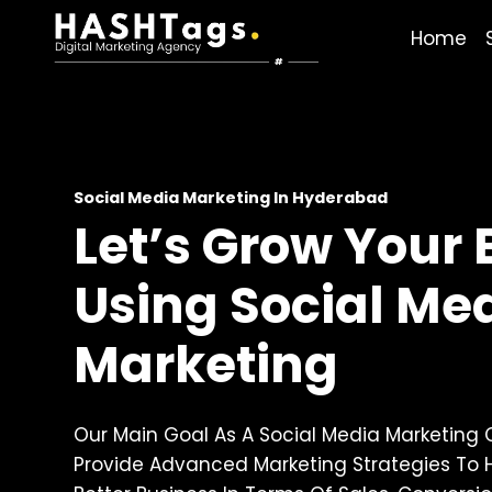
Skip
Home
To
Content
Social Media Marketing In Hyderabad
Let’s Grow Your
Using Social Me
Marketing
Our Main Goal As A Social Media Marketing
Provide Advanced Marketing Strategies To 