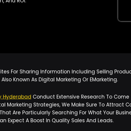
n, And ROI.
tes For Sharing Information Including Selling Produ
 Also Known As Digital Marketing Or EMarketing.
ny Hyderabad
Conduct Extensive Research To Come U
al Marketing Strategies, We Make Sure To Attract Co
 That Are Particularly Searching For What Your Busi
Can Expect A Boost In Quality Sales And Leads.