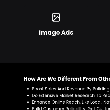
Image Ads
How Are We Different From Oth
Boost Sales And Revenue By Buildin
Do Extensive Market Research To Re
Enhance Online Reach, Like Local, Na
Build Customer Reliability, Get Cu