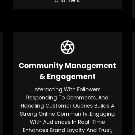
Channels.
Community Management
& Engagement
Interacting With Followers,
Responding To Comments, And
Handling Customer Queries Builds A
Strong Online Community. Engaging
With Audiences In Real-Time
Enhances Brand Loyalty And Trust,