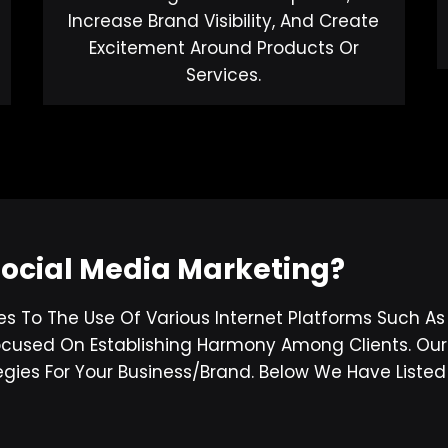
Increase Brand Visibility, And Create
Excitement Around Products Or
Services.
Social Media Marketing?
es To The Use Of Various Internet Platforms Such A
 Focused On Establishing Harmony Among Clients. Ou
gies For Your Business/brand. Below We Have List