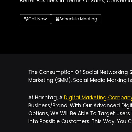
Better Business In Terms Of Sales, Conversio
Call Now
Schedule Meeting
The Consumption Of Social Networking Si
Marketing (SMM). Social Media Marking Is
At Hashtag, A
Digital Marketing Compa
Business/brand. With Our Advanced Digit
Options, We Will Be Able To Target Users
Into Possible Customers. This Way, You 