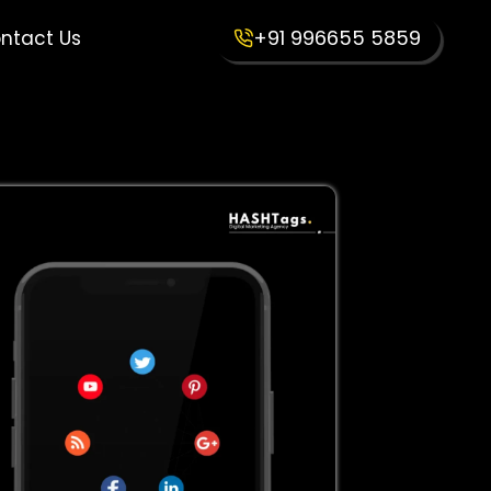
+91 996655 5859
ntact Us