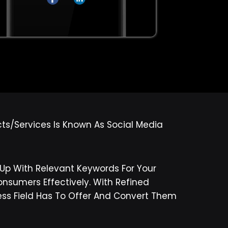
cts/services Is Known As Social Media
p With Relevant Keywords For Your
nsumers Effectively. With Refined
ness Field Has To Offer And Convert Them