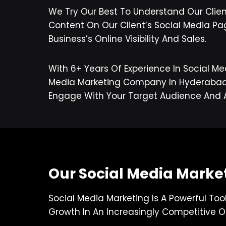
We Try Our Best To Understand Our Clie
Content On Our Client’s Social Media Pa
Business’s Online Visibility And Sales.
With 6+ Years Of Experience In Social Me
Media Marketing Company In Hyderabad, W
Engage With Your Target Audience And 
Our Social Media Market
Social Media Marketing Is A Powerful Too
Growth In An Increasingly Competitive O