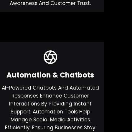
Awareness And Customer Trust.
Automation & Chatbots
AI-Powered Chatbots And Automated
Responses Enhance Customer
Interactions By Providing Instant
Support. Automation Tools Help
Manage Social Media Activities
Efficiently, Ensuring Businesses Stay