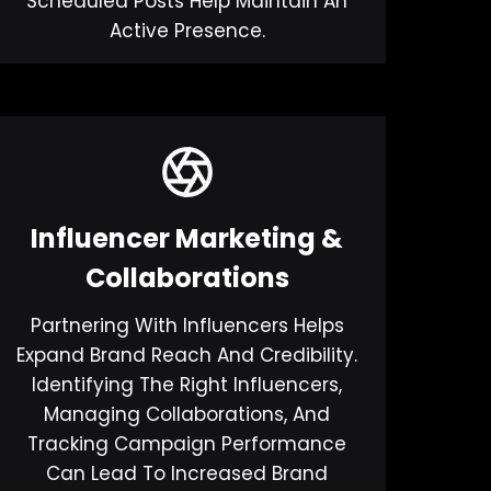
Scheduled Posts Help Maintain An
Active Presence.
Influencer Marketing &
Collaborations
Partnering With Influencers Helps
Expand Brand Reach And Credibility.
Identifying The Right Influencers,
Managing Collaborations, And
Tracking Campaign Performance
Can Lead To Increased Brand