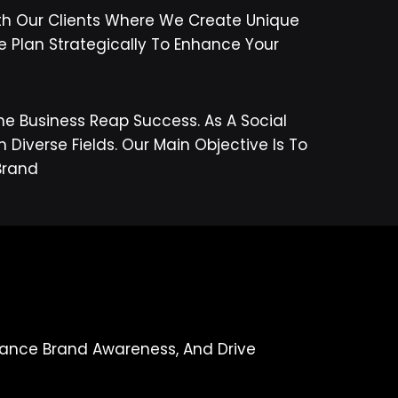
th Our Clients Where We Create Unique
e Plan Strategically To Enhance Your
ne Business Reap Success. As A Social
iverse Fields. Our Main Objective Is To
s/brand
nhance Brand Awareness, And Drive