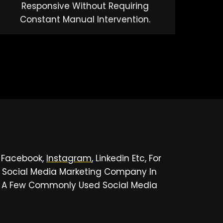
Responsive Without Requiring
Constant Manual Intervention.
s Facebook,
Instagram
, Linkedin Etc, For
r Social Media Marketing Company In
ed A Few Commonly Used Social Media