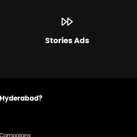
Stories Ads
n Hyderabad?
e Campaigns