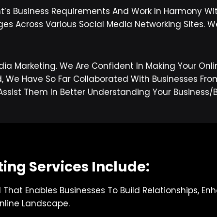
nt’s Business Requirements And Work In Harmony Wi
ges Across Various Social Media Networking Sites. W
dia Marketing. We Are Confident In Making Your Onli
e Have So Far Collaborated With Businesses From D
Assist Them In Better Understanding Your Busines
ing Services Include:
l That Enables Businesses To Build Relationships, E
nline Landscape.