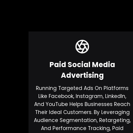
Paid Social Media
Advertising
Running Targeted Ads On Platforms
Like Facebook, Instagram, LinkedIn,
And YouTube Helps Businesses Reach
Their Ideal Customers. By Leveraging
Audience Segmentation, Retargeting,
And Performance Tracking, Paid