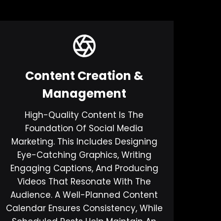
Content Creation &
Management
High-Quality Content Is The
Foundation Of Social Media
Marketing. This Includes Designing
Eye-Catching Graphics, Writing
Engaging Captions, And Producing
Videos That Resonate With The
Audience. A Well-Planned Content
Calendar Ensures Consistency, While