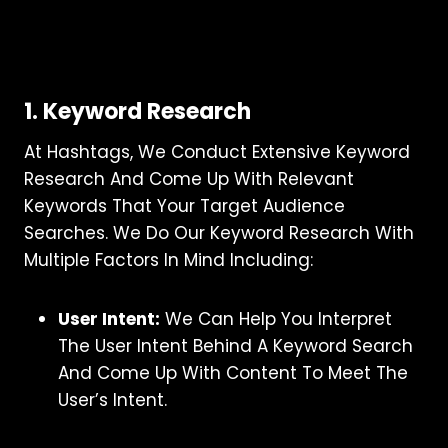
1. Keyword Research
At Hashtags, We Conduct Extensive Keyword
Research And Come Up With Relevant
Keywords That Your Target Audience
Searches. We Do Our Keyword Research With
Multiple Factors In Mind Including:
User Intent:
We Can Help You Interpret
The User Intent Behind A Keyword Search
And Come Up With Content To Meet The
User’s Intent.