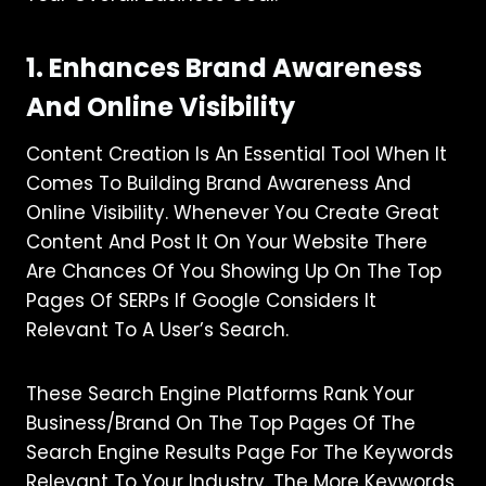
1. Enhances Brand Awareness
And Online Visibility
Content Creation Is An Essential Tool When It
Comes To Building Brand Awareness And
Online Visibility. Whenever You Create Great
Content And Post It On Your Website There
Are Chances Of You Showing Up On The Top
Pages Of SERPs If Google Considers It
Relevant To A User’s Search.
These Search Engine Platforms Rank Your
Business/brand On The Top Pages Of The
Search Engine Results Page For The Keywords
Relevant To Your Industry. The More Keywords