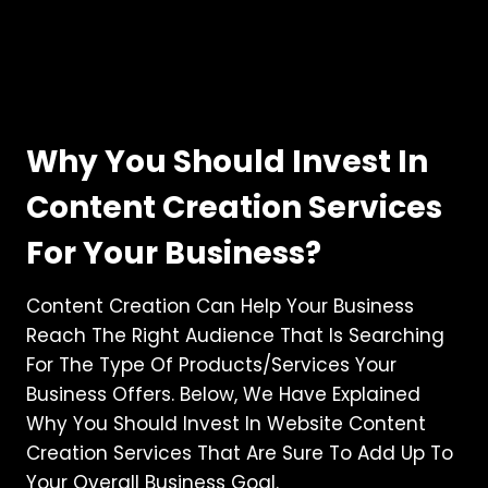
Why You Should Invest In
Content Creation Services
For Your Business?
Content Creation Can Help Your Business
Reach The Right Audience That Is Searching
For The Type Of Products/services Your
Business Offers. Below, We Have Explained
Why You Should Invest In Website Content
Creation Services That Are Sure To Add Up To
Your Overall Business Goal.