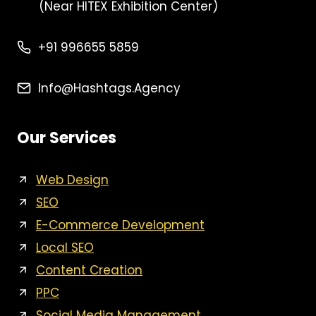
(Near HITEX Exhibition Center)
+91 996655 5859
Info@Hashtags.agency
Our Services
Web Design
SEO
E-Commerce Development
Local SEO
Content Creation
PPC
Social Media Management