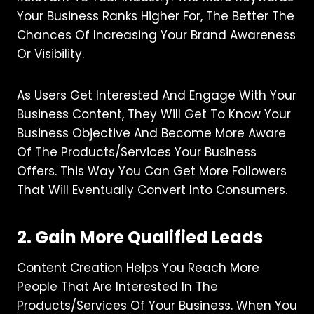
Your Business Ranks Higher For, The Better The
Chances Of Increasing Your Brand Awareness
Or Visibility.
As Users Get Interested And Engage With Your
Business Content, They Will Get To Know Your
Business Objective And Become More Aware
Of The Products/services Your Business
Offers. This Way You Can Get More Followers
That Will Eventually Convert Into Consumers.
2. Gain More Qualified Leads
Content Creation Helps You Reach More
People That Are Interested In The
Products/services Of Your Business. When You