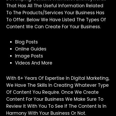
That Has All The Useful Information Related
To The Products/services Your Business Has
To Offer. Below We Have Listed The Types Of
Content We Can Create For Your Business.
Blog Posts
Online Guides
Image Posts
Videos And More
With 6+ Years Of Expertise In Digital Marketing,
We Have The Skills In Creating Whatever Type
Of Content You Require. Once We Create
Content For Your Business We Make Sure To
Review It With You To See If The Content Is In
Harmony With Your Business Or Not.