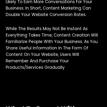
Likely To Earn More Conversations For Your
Business. In Short, Content Marketing Can
Double Your Website Conversion Rates.
While The Results May Not Be Instant As
Everything Takes Time, Content Creation Will
Familiarize People With Your Business. As You
Share Useful Information In The Form Of
Content On Your Website, Users Will
Remember And Purchase Your
Products/services Gradually