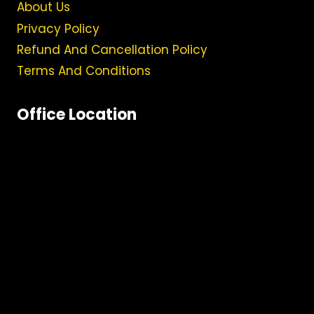
About Us
Privacy Policy
Refund And Cancellation Policy
Terms And Conditions
Office Location