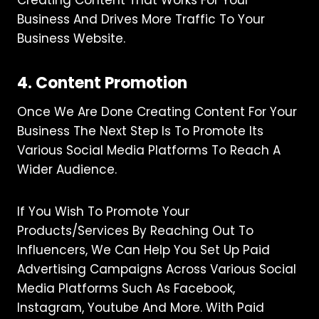
Business And Drives More Traffic To Your
Business Website.
4. Content Promotion
Once We Are Done Creating Content For Your
Business The Next Step Is To Promote Its
Various Social Media Platforms To Reach A
Wider Audience.
If You Wish To Promote Your
Products/services By Reaching Out To
Influencers, We Can Help You Set Up Paid
Advertising Campaigns Across Various Social
Media Platforms Such As Facebook,
Instagram, Youtube And More. With Paid