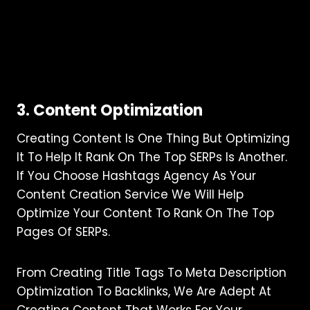
3. Content Optimization
Creating Content Is One Thing But Optimizing
It To Help It Rank On The Top SERPs Is Another.
If You Choose Hashtags Agency As Your
Content Creation Service We Will Help
Optimize Your Content To Rank On The Top
Pages Of SERPs.
From Creating Title Tags To Meta Description
Optimization To Backlinks, We Are Adept At
Creating Content That Works For Your