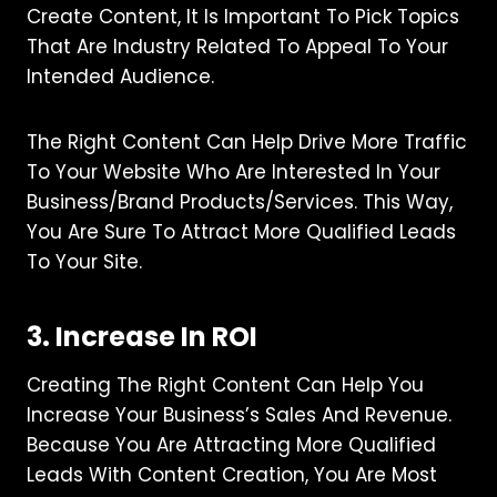
Create Content, It Is Important To Pick Topics
That Are Industry Related To Appeal To Your
Intended Audience.
The Right Content Can Help Drive More Traffic
To Your Website Who Are Interested In Your
Business/brand Products/services. This Way,
You Are Sure To Attract More Qualified Leads
To Your Site.
3. Increase In ROI
Creating The Right Content Can Help You
Increase Your Business’s Sales And Revenue.
Because You Are Attracting More Qualified
Leads With Content Creation, You Are Most