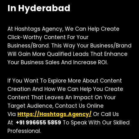
In Hyderabad
At Hashtags Agency, We Can Help Create
Click-Worthy Content For Your
Business/brand. This Way Your Business/brand
Will Gain More Qualified Leads That Enhance
Your Business Sales And Increase ROI.
If You Want To Explore More About Content
Creation And How We Can Help You Create
Content That Leaves An Impact On Your
Target Audience, Contact Us Online
Via
Https://hashtags.agency/
Or Call Us
At
+91 996655 5859
To Speak With Our Skilled
Professional.