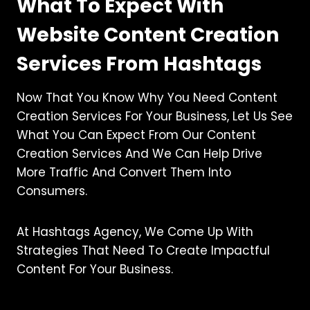
What To Expect With
Website Content Creation
Services From Hashtags
Now That You Know Why You Need Content
Creation Services For Your Business, Let Us See
What You Can Expect From Our Content
Creation Services And We Can Help Drive
More Traffic And Convert Them Into
Consumers.
At Hashtags Agency, We Come Up With
Strategies That Need To Create Impactful
Content For Your Business.