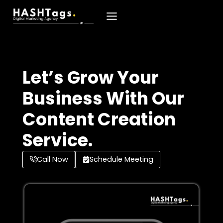
Skip
To
Content
Let’s Grow Your
Business With Our
Content Creation
Service.
Call Now
Schedule Meeting