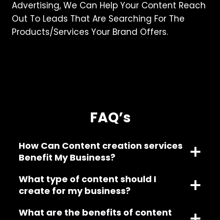
Advertising, We Can Help Your Content Reach
Out To Leads That Are Searching For The
Products/services Your Brand Offers.
FAQ’s
How Can Content creation services
Benefit My Business?
What type of content should I
create for my business?
What are the benefits of content