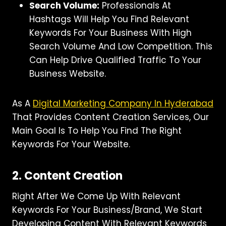
Search Volume:
Professionals At
Hashtags Will Help You Find Relevant
Keywords For Your Business With High
Search Volume And Low Competition. This
Can Help Drive Qualified Traffic To Your
Business Website.
As A
Digital Marketing Company In Hyderabad
That Provides Content Creation Services, Our
Main Goal Is To Help You Find The Right
Keywords For Your Website.
2. Content Creation
Right After We Come Up With Relevant
Keywords For Your Business/brand, We Start
Developing Content With Relevant Keywords