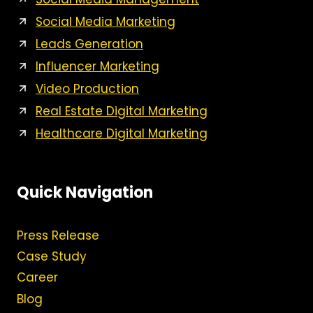
Social Media Marketing
Leads Generation
Influencer Marketing
Video Production
Real Estate Digital Marketing
Healthcare Digital Marketing
Quick Navigation
Press Release
Case Study
Career
Blog