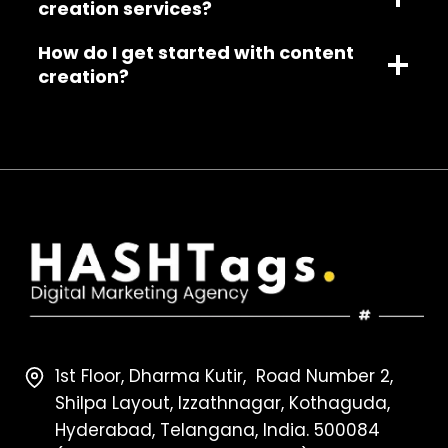
creation services?
How do I get started with content
creation?
1st Floor, Dharma Kutir, Road Number 2,
Shilpa Layout, Izzathnagar, Kothaguda,
Hyderabad, Telangana, India. 500084