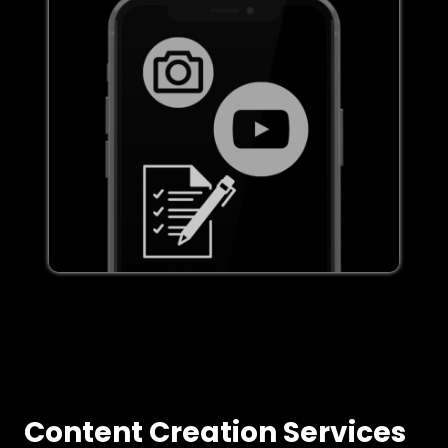
Content Creation Services