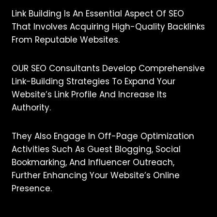
Link Building Is An Essential Aspect Of SEO
That Involves Acquiring High-Quality Backlinks
From Reputable Websites.
OUR SEO Consultants Develop Comprehensive
Link-Building Strategies To Expand Your
Website’s Link Profile And Increase Its
Authority.
They Also Engage In Off-Page Optimization
Activities Such As Guest Blogging, Social
Bookmarking, And Influencer Outreach,
Further Enhancing Your Website’s Online
Presence.