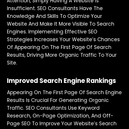
Attention, Simply Having A Website Is
Insufficient. SEO Consultants Have The
Knowledge And Skills To Optimize Your
Website And Make It More Visible To Search
Engines. Implementing Effective SEO
Strategies Increases Your Website’s Chances
Of Appearing On The First Page Of Search
Results, Driving More Organic Traffic To Your
Site.
Improved Search Engine Rankings
Appearing On The First Page Of Search Engine
Results Is Crucial For Generating Organic
Traffic. SEO Consultants Use Keyword
Research, On-Page Optimization, And Off-
Page SEO To Improve Your Website’s Search