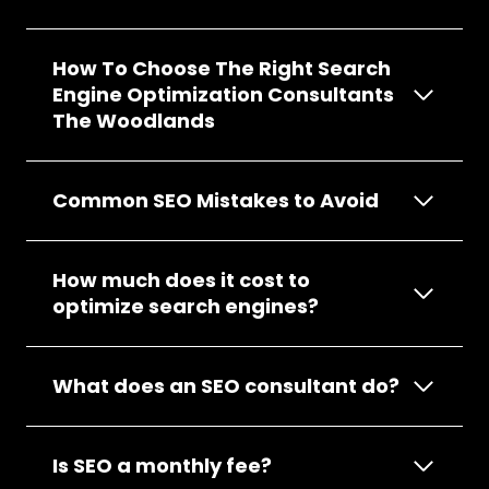
How To Choose The Right Search
Engine Optimization Consultants
The Woodlands
Common SEO Mistakes to Avoid
How much does it cost to
optimize search engines?
What does an SEO consultant do?
Is SEO a monthly fee?