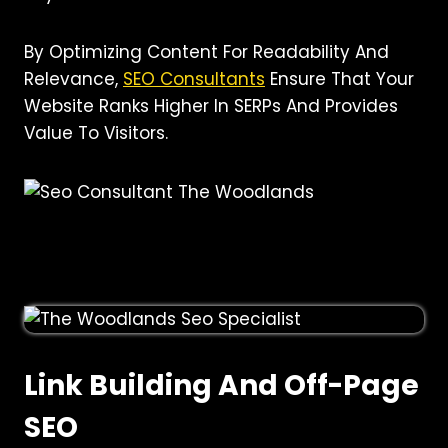
By Optimizing Content For Readability And
Relevance,
SEO Consultants
Ensure That Your
Website Ranks Higher In SERPs And Provides
Value To Visitors.
Link Building And Off-Page
SEO