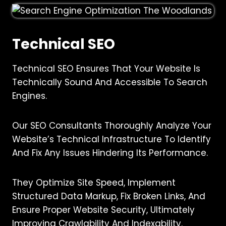
Technical SEO
Technical SEO Ensures That Your Website Is
Technically Sound And Accessible To Search
Engines.
Our SEO Consultants Thoroughly Analyze Your
Website’s Technical Infrastructure To Identify
And Fix Any Issues Hindering Its Performance.
They Optimize Site Speed, Implement
Structured Data Markup, Fix Broken Links, And
Ensure Proper Website Security, Ultimately
Improving Crawlability And Indexability.