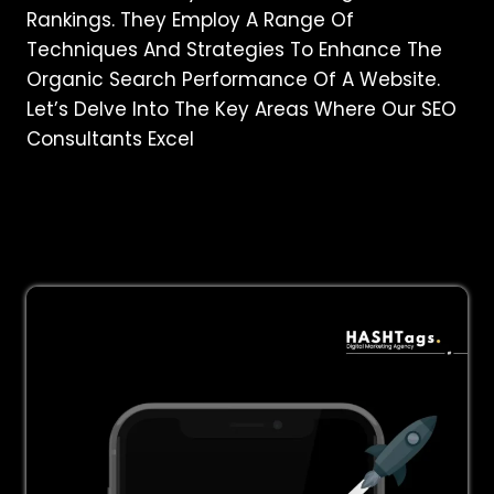
Rankings. They Employ A Range Of
Techniques And Strategies To Enhance The
Organic Search Performance Of A Website.
Let’s Delve Into The Key Areas Where Our SEO
Consultants Excel