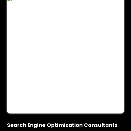
Search Engine Optimization Consultants