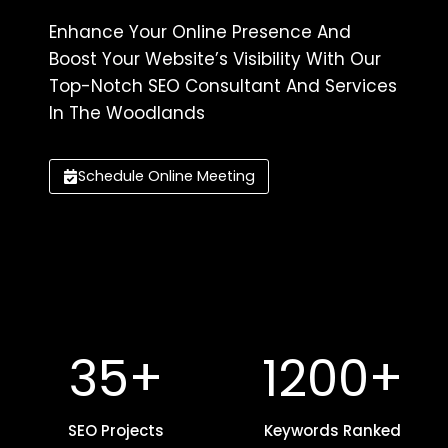
Enhance Your Online Presence And
Boost Your Website’s Visibility With Our
Top-Notch SEO Consultant And Services
In The Woodlands
Schedule Online Meeting
3
1
35+
1200+
5
2
+
0
SEO Projects
0
Keywords Ranked