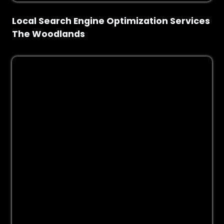
Local Search Engine Optimization Services
The Woodlands