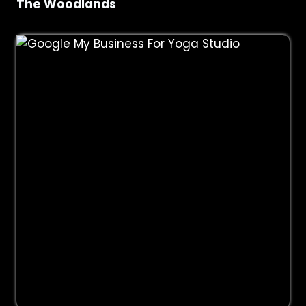
The Woodlands