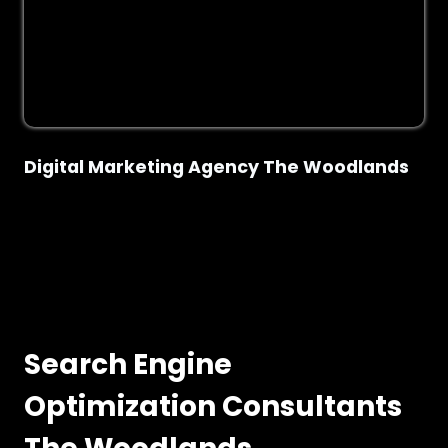
Digital Marketing Agency The Woodlands
Search Engine
Optimization Consultants