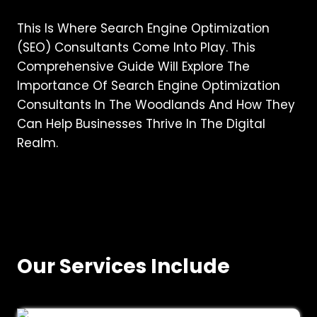
This Is Where Search Engine Optimization
(SEO) Consultants Come Into Play. This
Comprehensive Guide Will Explore The
Importance Of Search Engine Optimization
Consultants In The Woodlands And How They
Can Help Businesses Thrive In The Digital
Realm.
Our Services Include