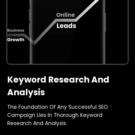
Keyword Research And
Analysis
The Foundation Of Any Successful SEO
Campaign Lies In Thorough Keyword
Research And Analysis.