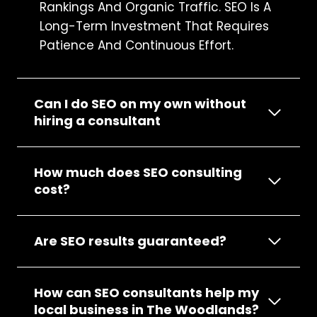
Rankings And Organic Traffic. SEO Is A
Long-Term Investment That Requires
Patience And Continuous Effort.
Can I do SEO on my own without
hiring a consultant
How much does SEO consulting
cost?
Are SEO results guaranteed?
How can SEO consultants help my
local business in The Woodlands?