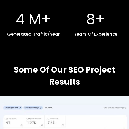
+
4
8
4 M+
8+
M
+
+
Generated Traffic/Year
Years Of Experience
Some Of Our SEO Project
Results