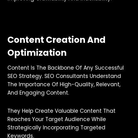
Content Creation And
Optimization
Content Is The Backbone Of Any Successful
SEO Strategy. SEO Consultants Understand
The Importance Of High-Quality, Relevant,
And Engaging Content.
They Help Create Valuable Content That
Reaches Your Target Audience While
Strategically Incorporating Targeted
Keywords.