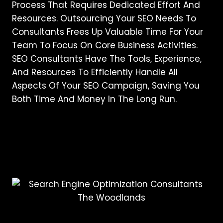
Process That Requires Dedicated Effort And
Resources. Outsourcing Your SEO Needs To
Consultants Frees Up Valuable Time For Your
Team To Focus On Core Business Activities.
SEO Consultants Have The Tools, Experience,
And Resources To Efficiently Handle All
Aspects Of Your SEO Campaign, Saving You
Both Time And Money In The Long Run.