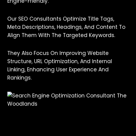
Engine-Friendly.
Our SEO Consultants Optimize Title Tags,
Meta Descriptions, Headings, And Content To
Align Them With The Targeted Keywords.
They Also Focus On Improving Website
Structure, URL Optimization, And Internal
Linking, Enhancing User Experience And
Rankings.