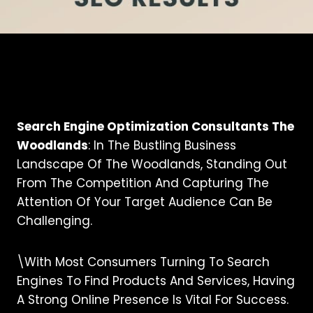
Search Engine Optimization Consultants The
Woodlands
: In The Bustling Business
Landscape Of The Woodlands, Standing Out
From The Competition And Capturing The
Attention Of Your Target Audience Can Be
Challenging.
\With Most Consumers Turning To Search
Engines To Find Products And Services, Having
A Strong Online Presence Is Vital For Success.