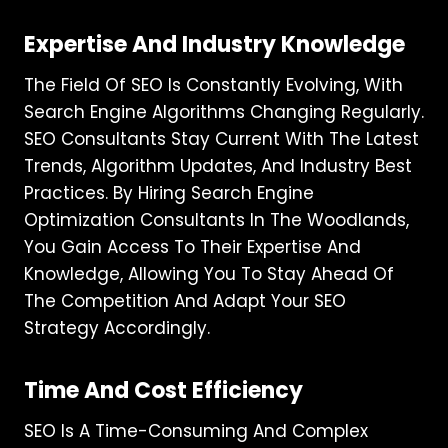
Expertise And Industry Knowledge
The Field Of SEO Is Constantly Evolving, With
Search Engine Algorithms Changing Regularly.
SEO Consultants Stay Current With The Latest
Trends, Algorithm Updates, And Industry Best
Practices. By Hiring Search Engine
Optimization Consultants In The Woodlands,
You Gain Access To Their Expertise And
Knowledge, Allowing You To Stay Ahead Of
The Competition And Adapt Your SEO
Strategy Accordingly.
Time And Cost Efficiency
SEO Is A Time-Consuming And Complex