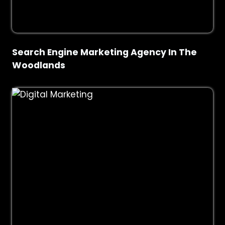
Search Engine Marketing Agency In The
Woodlands