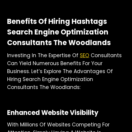
Benefits Of Hiring Hashtags
Search Engine Optimization
Consultants The Woodlands
Investing In The Expertise Of
SEO
Consultants
Can Yield Numerous Benefits For Your
Business. Let’s Explore The Advantages Of
Hiring Search Engine Optimization
Consultants The Woodlands:
Enhanced Website Visibility
With Millions Of Websites Competing For