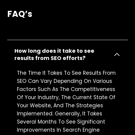
FAQ’s
How long does it take to see
results from SEO efforts?
The Time It Takes To See Results From
SEO Can Vary Depending On Various
Factors Such As The Competitiveness
Of Your Industry, The Current State Of
Your Website, And The Strategies
Implemented. Generally, It Takes
Several Months To See Significant
Improvements In Search Engine