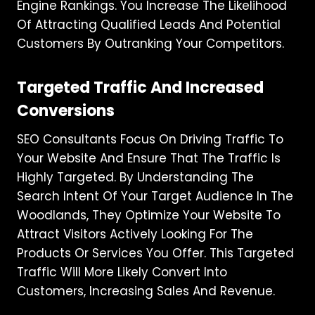
Engine Rankings. You Increase The Likelihood
Of Attracting Qualified Leads And Potential
Customers By Outranking Your Competitors.
Targeted Traffic And Increased
Conversions
SEO Consultants Focus On Driving Traffic To
Your Website And Ensure That The Traffic Is
Highly Targeted. By Understanding The
Search Intent Of Your Target Audience In The
Woodlands, They Optimize Your Website To
Attract Visitors Actively Looking For The
Products Or Services You Offer. This Targeted
Traffic Will More Likely Convert Into
Customers, Increasing Sales And Revenue.