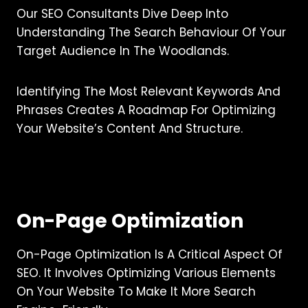
Our SEO Consultants Dive Deep Into
Understanding The Search Behaviour Of Your
Target Audience In The Woodlands.
Identifying The Most Relevant Keywords And
Phrases Creates A Roadmap For Optimizing
Your Website’s Content And Structure.
On-Page Optimization
On-Page Optimization Is A Critical Aspect Of
SEO. It Involves Optimizing Various Elements
On Your Website To Make It More Search