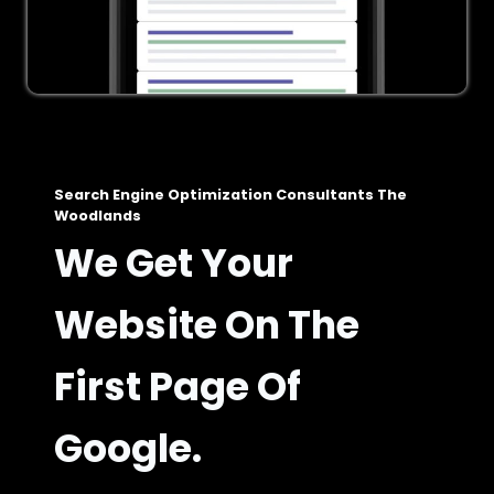
Search Engine Optimization Consultants The
Woodlands
We Get Your
Website On The
First Page Of
Google.