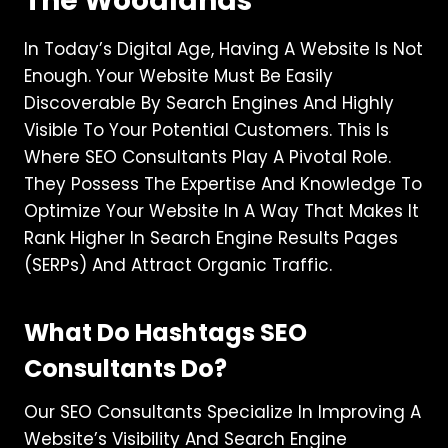
The Woodlands
In Today’s Digital Age, Having A Website Is Not
Enough. Your Website Must Be Easily
Discoverable By Search Engines And Highly
Visible To Your Potential Customers. This Is
Where SEO Consultants Play A Pivotal Role.
They Possess The Expertise And Knowledge To
Optimize Your Website In A Way That Makes It
Rank Higher In Search Engine Results Pages
(SERPs) And Attract Organic Traffic.
What Do Hashtags SEO
Consultants Do?
Our SEO Consultants Specialize In Improving A
Website’s Visibility And Search Engine